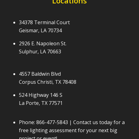
Locations
34378 Terminal Court
Geismar, LA 70734
2926 E. Napoleon St.
Sulphur, LA 70663
4557 Baldwin Blvd
Corpus Christi, TX 78408
524 Highway 146 S
La Porte, TX 77571
Phone:
866-477-5843
| Contact us today for a
free lighting assessment for your next big
project or event!