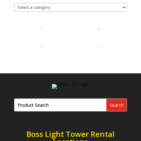
Boss Light Tower Rental