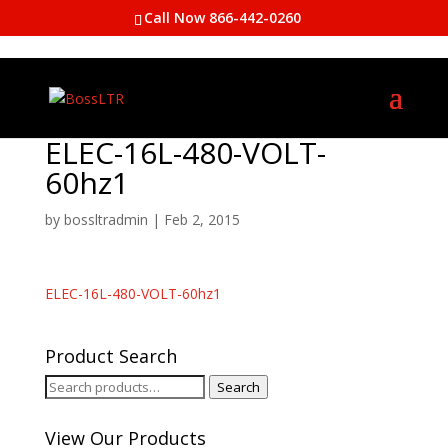
Call Now 866-442-0260
ELEC-16L-480-VOLT-
60hz1
by
bossltradmin
|
Feb 2, 2015
ELEC-16L-480-VOLT-60hz1
Product Search
Search
Search
for:
View Our Products