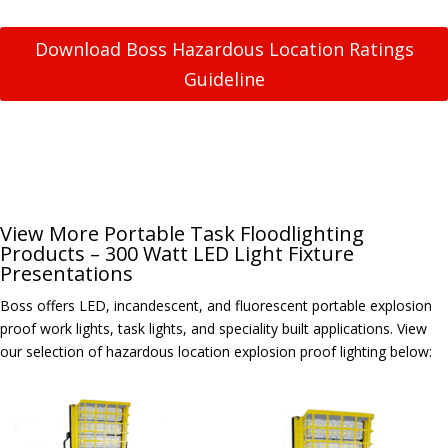
Download Boss Hazardous Location Ratings
Guideline
View More Portable Task Floodlighting
Products – 300 Watt LED Light Fixture
Presentations
Boss offers LED, incandescent, and fluorescent portable explosion
proof work lights, task lights, and speciality built applications. View
our selection of hazardous location explosion proof lighting below: