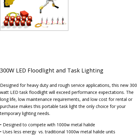
300W LED Floodlight and Task Lighting
Designed for heavy duty and rough service applications, this new 300
watt LED task floodlight will exceed performance expectations. The
long life, low maintenance requirements, and low cost for rental or
purchase makes this portable task light the only choice for your
temporary lighting needs.
• Designed to compete with 1000w metal halide
• Uses less energy vs. traditional 1000w metal halide units