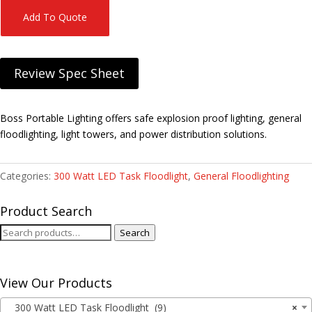
Add To Quote
Review Spec Sheet
Boss Portable Lighting offers safe explosion proof lighting, general
floodlighting, light towers, and power distribution solutions.
Categories:
300 Watt LED Task Floodlight
,
General Floodlighting
Product Search
Search
Search
for:
View Our Products
300 Watt LED Task Floodlight (9)
×