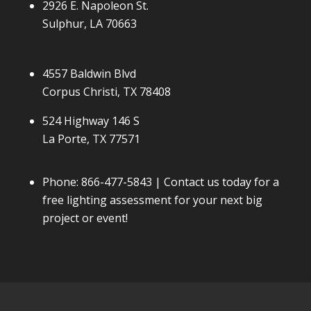
2926 E. Napoleon St.
Sulphur, LA 70663
4557 Baldwin Blvd
Corpus Christi, TX 78408
524 Highway 146 S
La Porte, TX 77571
Phone:
866-477-5843
| Contact us today for a
free lighting assessment for your next big
project or event!