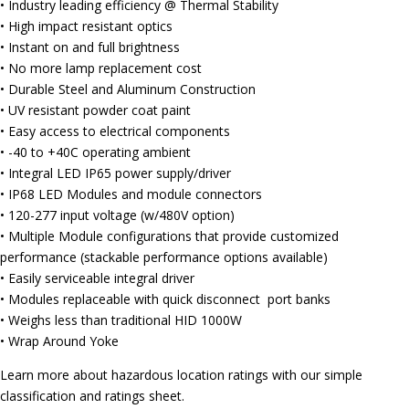
• Industry leading efficiency @ Thermal Stability
• High impact resistant optics
• Instant on and full brightness
• No more lamp replacement cost
• Durable Steel and Aluminum Construction
• UV resistant powder coat paint
• Easy access to electrical components
• -40 to +40C operating ambient
• Integral LED IP65 power supply/driver
• IP68 LED Modules and module connectors
• 120-277 input voltage (w/480V option)
• Multiple Module configurations that provide customized
performance (stackable performance options available)
• Easily serviceable integral driver
• Modules replaceable with quick disconnect port banks
• Weighs less than traditional HID 1000W
• Wrap Around Yoke
Learn more about hazardous location ratings with our simple
classification and ratings sheet.