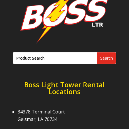
Boss Light Tower Rental
Locations
34378 Terminal Court
Geismar, LA 70734