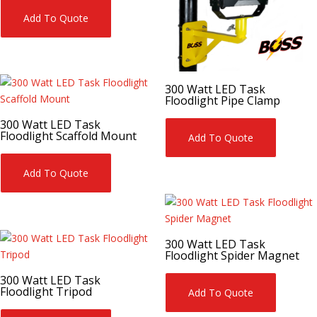
Add To Quote
300 Watt LED Task
Floodlight Pipe Clamp
300 Watt LED Task
Floodlight Scaffold Mount
Add To Quote
Add To Quote
300 Watt LED Task
Floodlight Spider Magnet
300 Watt LED Task
Floodlight Tripod
Add To Quote