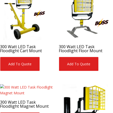
300 Watt LED Task
300 Watt LED Task
Floodlight Cart Mount
Floodlight Floor Mount
Add To Quote
Add To Quote
300 Watt LED Task
Floodlight Magnet Mount