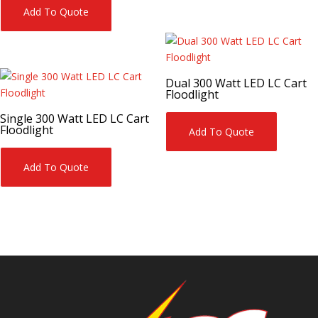
Add To Quote
Dual 300 Watt LED LC Cart
Floodlight
Single 300 Watt LED LC Cart
Floodlight
Add To Quote
Add To Quote