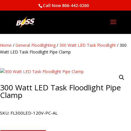
Call Now 866-442-0260
Home
/
General Floodlighting
/
300 Watt LED Task Floodlight
/ 300
Watt LED Task Floodlight Pipe Clamp
300 Watt LED Task Floodlight Pipe
Clamp
SKU:
FL300LED-120V-PC-AL