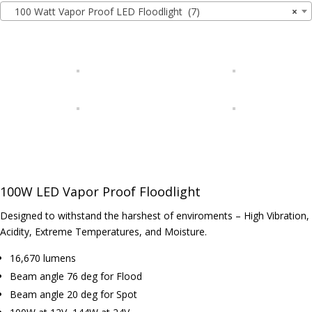
100 Watt Vapor Proof LED Floodlight (7)
×
100W LED Vapor Proof Floodlight
Designed to withstand the harshest of enviroments – High Vibration,
Acidity, Extreme Temperatures, and Moisture.
16,670 lumens
Beam angle 76 deg for Flood
Beam angle 20 deg for Spot