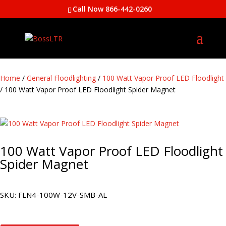
Call Now 866-442-0260
Home
/
General Floodlighting
/
100 Watt Vapor Proof LED Floodlight
/ 100 Watt Vapor Proof LED Floodlight Spider Magnet
100 Watt Vapor Proof LED Floodlight
Spider Magnet
SKU:
FLN4-100W-12V-SMB-AL