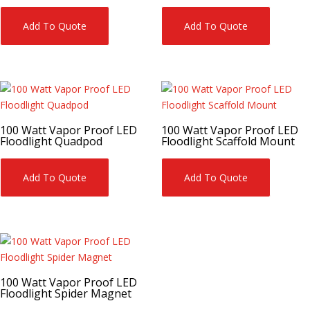
Add To Quote
Add To Quote
100 Watt Vapor Proof LED
100 Watt Vapor Proof LED
Floodlight Quadpod
Floodlight Scaffold Mount
Add To Quote
Add To Quote
100 Watt Vapor Proof LED
Floodlight Spider Magnet