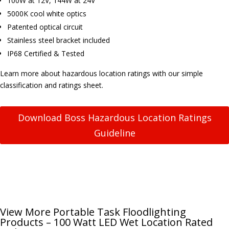
100W at 12V, 144W at 24V
5000K cool white optics
Patented optical circuit
Stainless steel bracket included
IP68 Certified & Tested
Learn more about hazardous location ratings with our simple
classification and ratings sheet.
Download Boss Hazardous Location Ratings
Guideline
View More Portable Task Floodlighting
Products – 100 Watt LED Wet Location Rated