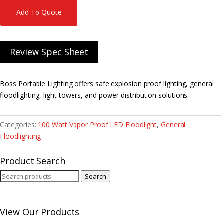
Add To Quote
Review Spec Sheet
Boss Portable Lighting offers safe explosion proof lighting, general
floodlighting, light towers, and power distribution solutions.
Categories:
100 Watt Vapor Proof LED Floodlight
,
General
Floodlighting
Product Search
Search
Search
for:
View Our Products