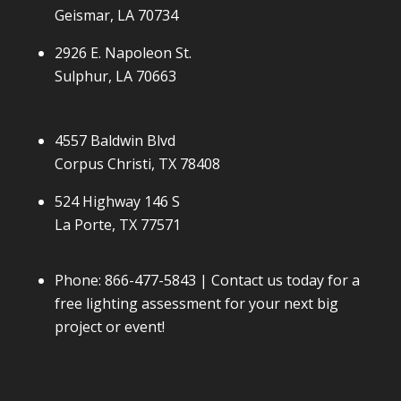
Geismar, LA 70734
2926 E. Napoleon St.
Sulphur, LA 70663
4557 Baldwin Blvd
Corpus Christi, TX 78408
524 Highway 146 S
La Porte, TX 77571
Phone:
866-477-5843
| Contact us today for a
free lighting assessment for your next big
project or event!