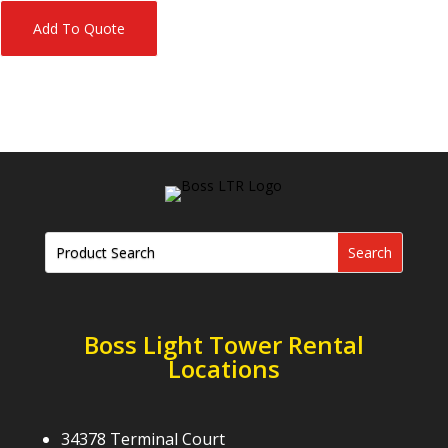
Add To Quote
Boss Light Tower Rental
Locations
34378 Terminal Court