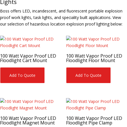
Lights
Boss offers LED, incandescent, and fluorescent portable explosion
proof work lights, task lights, and speciality built applications. View
our selection of hazardous location explosion proof lighting below:
100 Watt Vapor Proof LED
100 Watt Vapor Proof LED
Floodlight Cart Mount
Floodlight Floor Mount
Add To Quote
Add To Quote
100 Watt Vapor Proof LED
100 Watt Vapor Proof LED
Floodlight Magnet Mount
Floodlight Pipe Clamp