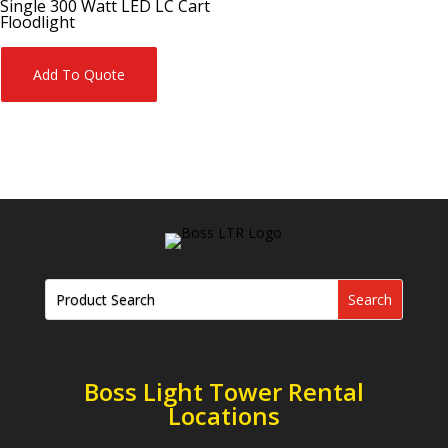
Single 300 Watt LED LC Cart
Floodlight
Add To Quote
Boss Light Tower Rental
Locations