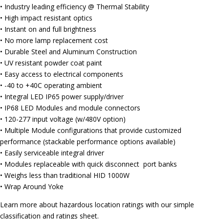
• Industry leading efficiency @ Thermal Stability
• High impact resistant optics
• Instant on and full brightness
• No more lamp replacement cost
• Durable Steel and Aluminum Construction
• UV resistant powder coat paint
• Easy access to electrical components
• -40 to +40C operating ambient
• Integral LED IP65 power supply/driver
• IP68 LED Modules and module connectors
• 120-277 input voltage (w/480V option)
• Multiple Module configurations that provide customized
performance (stackable performance options available)
• Easily serviceable integral driver
• Modules replaceable with quick disconnect port banks
• Weighs less than traditional HID 1000W
• Wrap Around Yoke
Learn more about hazardous location ratings with our simple
classification and ratings sheet.