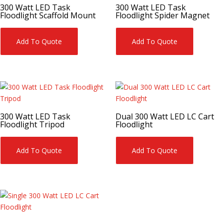
300 Watt LED Task
300 Watt LED Task
Floodlight Scaffold Mount
Floodlight Spider Magnet
Add To Quote
Add To Quote
300 Watt LED Task
Dual 300 Watt LED LC Cart
Floodlight Tripod
Floodlight
Add To Quote
Add To Quote