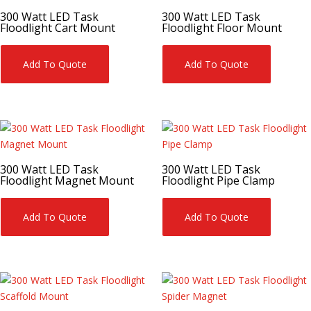
300 Watt LED Task
300 Watt LED Task
Floodlight Cart Mount
Floodlight Floor Mount
Add To Quote
Add To Quote
300 Watt LED Task
300 Watt LED Task
Floodlight Magnet Mount
Floodlight Pipe Clamp
Add To Quote
Add To Quote