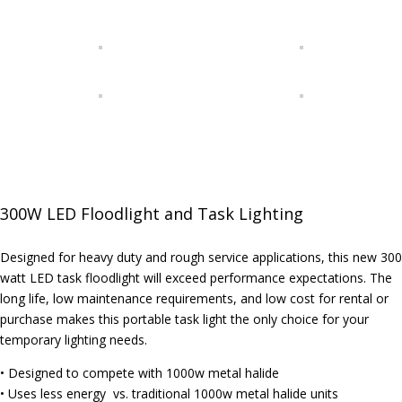
300W LED Floodlight and Task Lighting
Designed for heavy duty and rough service applications, this new 300
watt LED task floodlight will exceed performance expectations. The
long life, low maintenance requirements, and low cost for rental or
purchase makes this portable task light the only choice for your
temporary lighting needs.
• Designed to compete with 1000w metal halide
• Uses less energy vs. traditional 1000w metal halide units