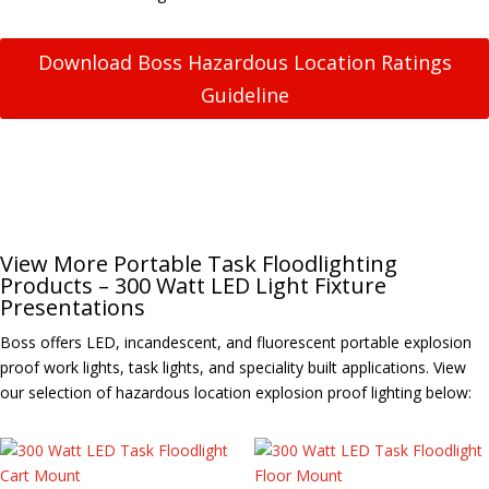
Download Boss Hazardous Location Ratings
Guideline
View More Portable Task Floodlighting
Products – 300 Watt LED Light Fixture
Presentations
Boss offers LED, incandescent, and fluorescent portable explosion
proof work lights, task lights, and speciality built applications. View
our selection of hazardous location explosion proof lighting below: