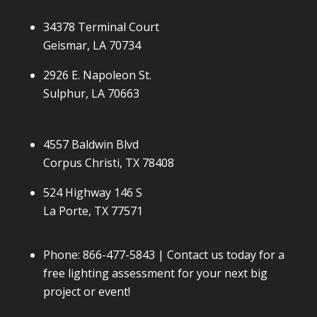
34378 Terminal Court
Geismar, LA 70734
2926 E. Napoleon St.
Sulphur, LA 70663
4557 Baldwin Blvd
Corpus Christi, TX 78408
524 Highway 146 S
La Porte, TX 77571
Phone:
866-477-5843
| Contact us today for a
free lighting assessment for your next big
project or event!