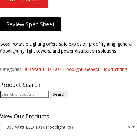
Review Spec Sheet
Boss Portable Lighting offers safe explosion proof lighting, general
floodlighting, light towers, and power distribution solutions.
Categories:
300 Watt LED Task Floodlight
,
General Floodlighting
Product Search
Search
Search
for:
View Our Products
300 Watt LED Task Floodlight (9)
×