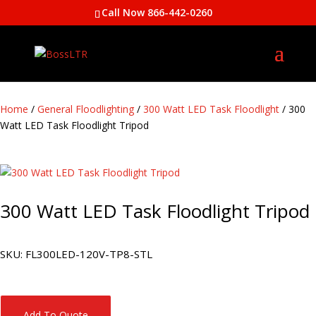
Call Now 866-442-0260
Home
/
General Floodlighting
/
300 Watt LED Task Floodlight
/ 300
Watt LED Task Floodlight Tripod
300 Watt LED Task Floodlight Tripod
SKU:
FL300LED-120V-TP8-STL
Add To Quote