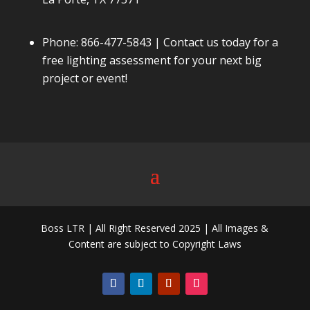
Phone:
866-477-5843
| Contact us today for a
free lighting assessment for your next big
project or event!
Boss LTR | All Right Reserved 2025 | All Images &
Content are subject to Copyright Laws