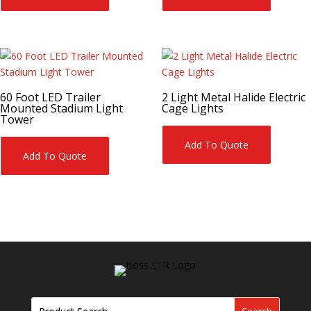
60 Foot LED Trailer
2 Light Metal Halide Electric
Mounted Stadium Light
Cage Lights
Tower
Add To Quote
Add To Quote