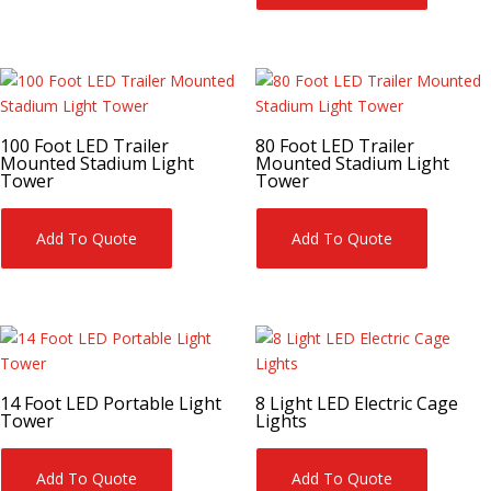
100 Foot LED Trailer
80 Foot LED Trailer
Mounted Stadium Light
Mounted Stadium Light
Tower
Tower
Add To Quote
Add To Quote
14 Foot LED Portable Light
8 Light LED Electric Cage
Tower
Lights
Add To Quote
Add To Quote