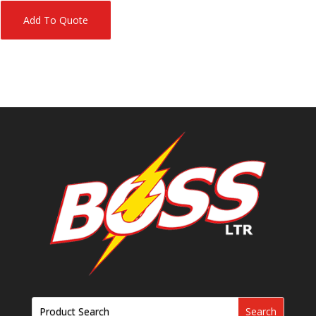
Add To Quote