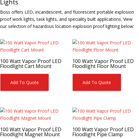
Lights
Boss offers LED, incandescent, and fluorescent portable explosion
proof work lights, task lights, and speciality built applications. View
our selection of hazardous location explosion proof lighting below:
100 Watt Vapor Proof LED
100 Watt Vapor Proof LED
Floodlight Cart Mount
Floodlight Floor Mount
Add To Quote
Add To Quote
100 Watt Vapor Proof LED
100 Watt Vapor Proof LED
Floodlight Magnet Mount
Floodlight Pipe Clamp