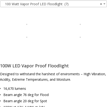
100 Watt Vapor Proof LED Floodlight (7)
×
100W LED Vapor Proof Floodlight
Designed to withstand the harshest of enviroments – High Vibration,
Acidity, Extreme Temperatures, and Moisture.
16,670 lumens
Beam angle 76 deg for Flood
Beam angle 20 deg for Spot