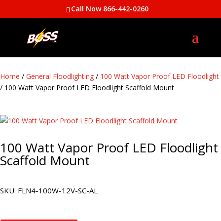
Call Now 866-442-0260
Home
/
General Floodlighting
/
100 Watt Vapor Proof LED Floodlight
/ 100 Watt Vapor Proof LED Floodlight Scaffold Mount
100 Watt Vapor Proof LED Floodlight
Scaffold Mount
SKU:
FLN4-100W-12V-SC-AL