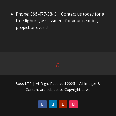
Phone:
866-477-5843
| Contact us today for a
free lighting assessment for your next big
project or event!
Boss LTR | All Right Reserved 2025 | All Images &
Content are subject to Copyright Laws