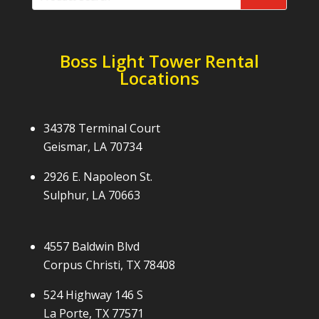
Boss Light Tower Rental
Locations
34378 Terminal Court
Geismar, LA 70734
2926 E. Napoleon St.
Sulphur, LA 70663
4557 Baldwin Blvd
Corpus Christi, TX 78408
524 Highway 146 S
La Porte, TX 77571