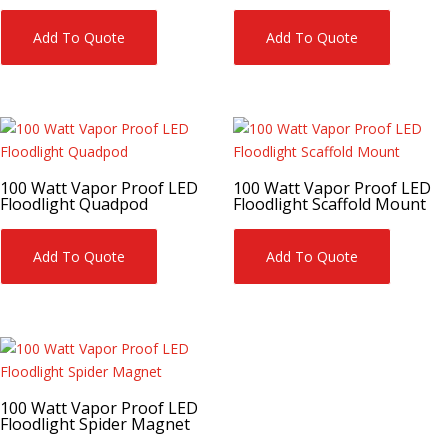
Add To Quote
Add To Quote
100 Watt Vapor Proof LED
100 Watt Vapor Proof LED
Floodlight Quadpod
Floodlight Scaffold Mount
Add To Quote
Add To Quote
100 Watt Vapor Proof LED
Floodlight Spider Magnet