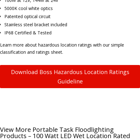
100W at 12V, 144W at 24V
5000K cool white optics
Patented optical circuit
Stainless steel bracket included
IP68 Certified & Tested
Learn more about hazardous location ratings with our simple
classification and ratings sheet.
Download Boss Hazardous Location Ratings
Guideline
View More Portable Task Floodlighting
Products – 100 Watt LED Wet Location Rated