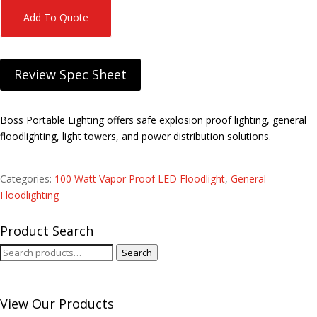
Add To Quote
Review Spec Sheet
Boss Portable Lighting offers safe explosion proof lighting, general
floodlighting, light towers, and power distribution solutions.
Categories:
100 Watt Vapor Proof LED Floodlight
,
General
Floodlighting
Product Search
Search
Search
for:
View Our Products