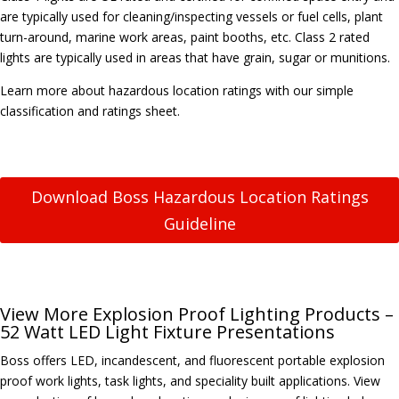
are typically used for cleaning/inspecting vessels or fuel cells, plant
turn-around, marine work areas, paint booths, etc. Class 2 rated
lights are typically used in areas that have grain, sugar or munitions.
Learn more about hazardous location ratings with our simple
classification and ratings sheet.
Download Boss Hazardous Location Ratings
Guideline
View More Explosion Proof Lighting Products –
52 Watt LED Light Fixture Presentations
Boss offers LED, incandescent, and fluorescent portable explosion
proof work lights, task lights, and speciality built applications. View