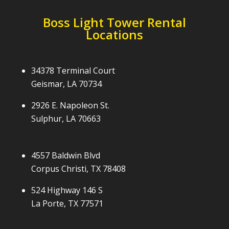
Boss Light Tower Rental
Locations
34378 Terminal Court
Geismar, LA 70734
2926 E. Napoleon St.
Sulphur, LA 70663
4557 Baldwin Blvd
Corpus Christi, TX 78408
524 Highway 146 S
La Porte, TX 77571