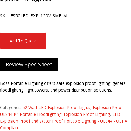
SKU:
FS52LED-EXP-120V-SMB-AL
Add To Quote
Review Spec Sheet
Boss Portable Lighting offers safe explosion proof lighting, general
floodlighting, light towers, and power distribution solutions.
Categories:
52 Watt LED Explosion Proof Lights
,
Explosion Proof |
UL844-P4 Portable Floodlighting
,
Explosion Proof Lighting
,
LED
Explosion Proof and Water Proof Portable Lighting - UL844 - OSHA
Compliant