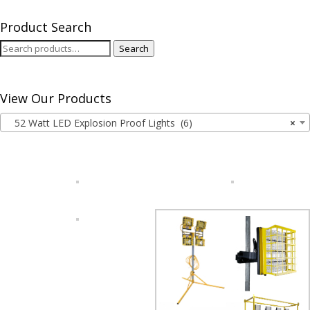
Product Search
Search
Search
for:
View Our Products
52 Watt LED Explosion Proof Lights (6)
×