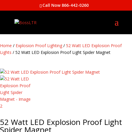
Call Now 866-442-0260
Home
/
Explosion Proof Lighting
/
52 Watt LED Explosion Proof
Lights
/ 52 Watt LED Explosion Proof Light Spider Magnet
52 Watt LED Explosion Proof Light
Spider Magnet