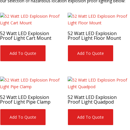
our selection of hazardous location explosion proof lighting below:
52 Watt LED Explosion
52 Watt LED Explosion
Proof Light Cart Mount
Proof Light Floor Mount
Add To Quote
Add To Quote
52 Watt LED Explosion
52 Watt LED Explosion
Proof Light Pipe Clamp
Proof Light Quadpod
Add To Quote
Add To Quote