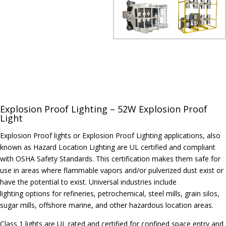
Explosion Proof Lighting – 52W Explosion Proof
Light
Explosion Proof lights or Explosion Proof Lighting applications, also
known as Hazard Location Lighting are UL certified and compliant
with OSHA Safety Standards. This certification makes them safe for
use in areas where flammable vapors and/or pulverized dust exist or
have the potential to exist. Universal industries include
lighting options for refineries, petrochemical, steel mills, grain silos,
sugar mills, offshore marine, and other hazardous location areas.
Class 1 lights are UL rated and certified for confined space entry and