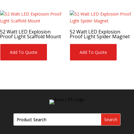
52 Watt LED Explosion
52 Watt LED Explosion
Proof Light Scaffold Mount
Proof Light Spider Magnet
Add To Quote
Add To Quote