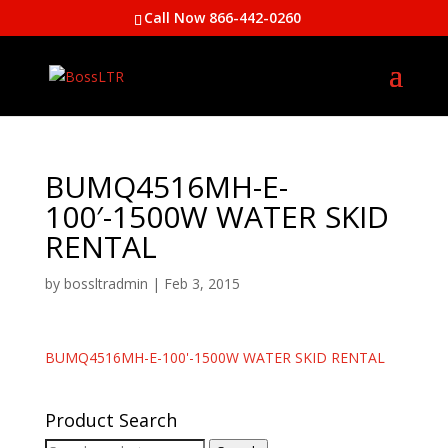
Call Now 866-442-0260
BUMQ4516MH-E-
100′-1500W WATER SKID
RENTAL
by
bossltradmin
|
Feb 3, 2015
BUMQ4516MH-E-100'-1500W WATER SKID RENTAL
Product Search