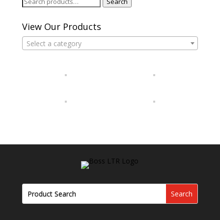
Search
Search
for:
View Our Products
Select a category