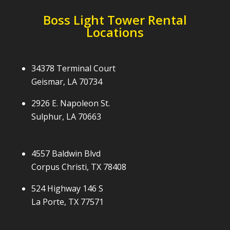
Boss Light Tower Rental
Locations
34378 Terminal Court
Geismar, LA 70734
2926 E. Napoleon St.
Sulphur, LA 70663
4557 Baldwin Blvd
Corpus Christi, TX 78408
524 Highway 146 S
La Porte, TX 77571