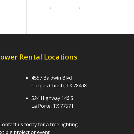
Tower Rental Locations
4557 Baldwin Blvd
Corpus Christi, TX 78408
524 Highway 146 S
La Porte, TX 77571
Contact us today for a free lighting
t big project or event!