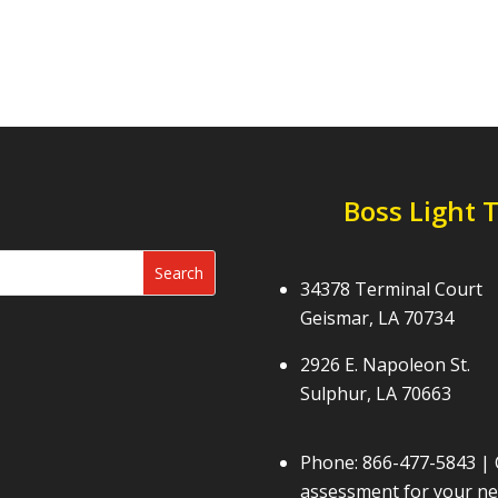
Boss Light 
34378 Terminal Court
Geismar, LA 70734
2926 E. Napoleon St.
Sulphur, LA 70663
Phone:
866-477-5843
| 
assessment for your nex