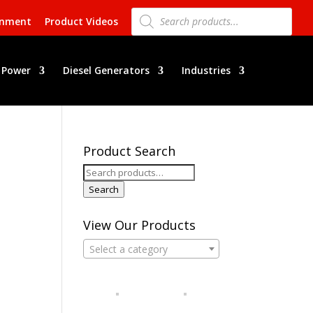
Products
search
rnment
Product Videos
 Power
Diesel Generators
Industries
Product Search
Search
for:
Search
View Our Products
Select a category