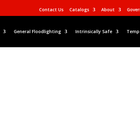
Contact Us
Catalogs
About
Gove
General Floodlighting
Intrinsically Safe
Temp