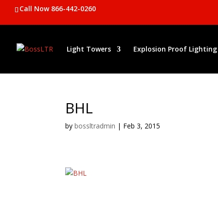
Call Now 866-442-0260
Light Towers
Explosion Proof Lighting
BHL
by
bossltradmin
|
Feb 3, 2015