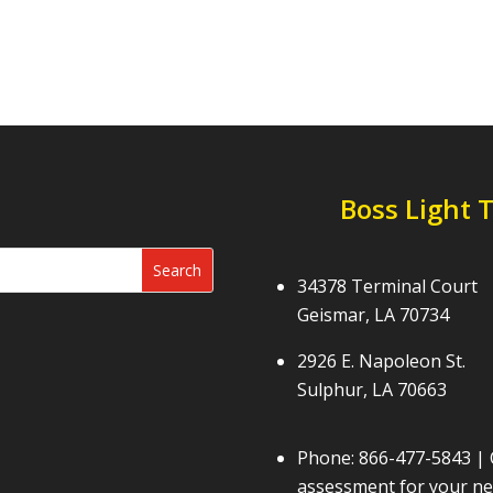
Boss Light 
34378 Terminal Court
Geismar, LA 70734
2926 E. Napoleon St.
Sulphur, LA 70663
Phone:
866-477-5843
| 
assessment for your nex