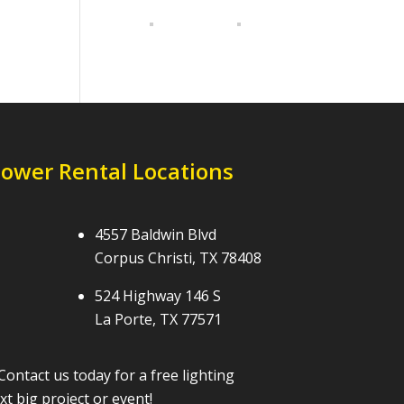
Tower Rental Locations
4557 Baldwin Blvd
Corpus Christi, TX 78408
524 Highway 146 S
La Porte, TX 77571
Contact us today for a free lighting
t big project or event!