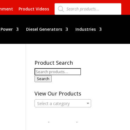
Products
search
rnment
Product Videos
 Power
Diesel Generators
Industries
Product Search
Search
for:
Search
View Our Products
Select a category