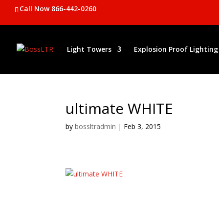
Call Now 866-442-0260
Light Towers
Explosion Proof Lighting
ultimate WHITE
by
bossltradmin
|
Feb 3, 2015