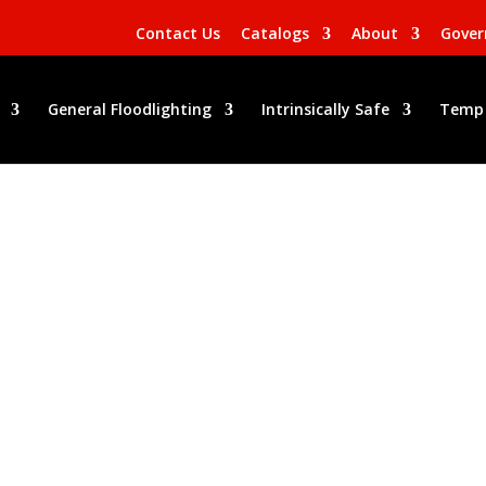
Contact Us
Catalogs
About
Gove
General Floodlighting
Intrinsically Safe
Temp