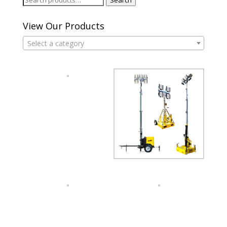
for:
View Our Products
Select a category