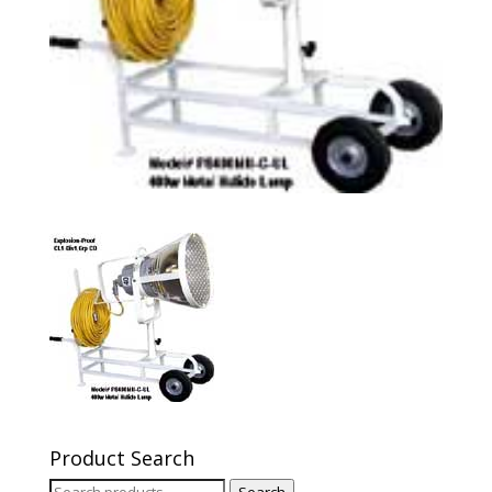
Product Search
Search
Search