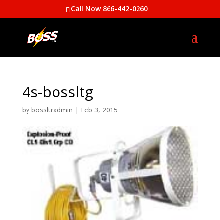
Call Now 866-442-0260
4s-bossltg
by
bossltradmin
|
Feb 3, 2015