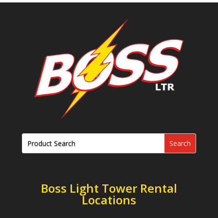
Boss Light Tower Rental
Locations