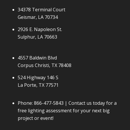
34378 Terminal Court
Geismar, LA 70734
2926 E. Napoleon St.
Sulphur, LA 70663
4557 Baldwin Blvd
Corpus Christi, TX 78408
524 Highway 146 S
La Porte, TX 77571
Phone:
866-477-5843
| Contact us today for a
free lighting assessment for your next big
project or event!