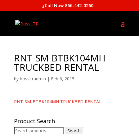
Call Now 866-442-0260
RNT-SM-BTBK104MH
TRUCKBED RENTAL
by
bossltradmin
|
Feb 6, 2015
RNT-SM-BTBK104MH TRUCKBED RENTAL
Product Search
Search
Search
for: