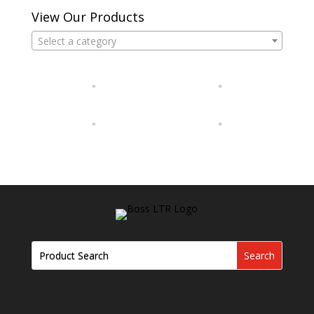
View Our Products
Select a category