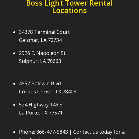
Boss Light Tower Rental
Locations
34378 Terminal Court
Geismar, LA 70734
2926 E. Napoleon St.
Sulphur, LA 70663
4557 Baldwin Blvd
Corpus Christi, TX 78408
524 Highway 146 S
La Porte, TX 77571
Phone:
866-477-5843
| Contact us today for a