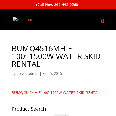
Call Now 866-442-0260
BUMQ4516MH-E-
100′-1500W WATER SKID
RENTAL
by
bossltradmin
|
Feb 6, 2015
BUMQ4516MH-E-100'-1500W WATER SKID RENTAL
Product Search