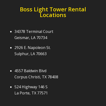
Boss Light Tower Rental
Locations
34378 Terminal Court
Geismar, LA 70734
2926 E. Napoleon St.
Sulphur, LA 70663
4557 Baldwin Blvd
Corpus Christi, TX 78408
524 Highway 146 S
La Porte, TX 77571