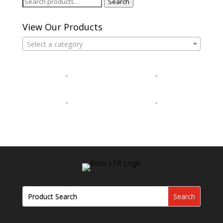
Search
Search
for:
View Our Products
Select a category