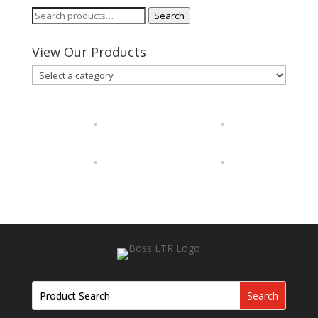
Search
Search
for:
View Our Products