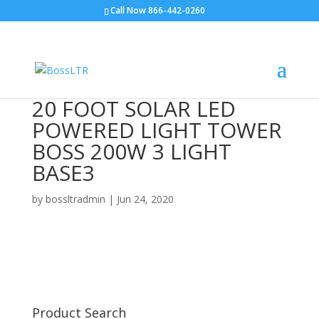
Call Now 866-442-0260
20 FOOT SOLAR LED
POWERED LIGHT TOWER
BOSS 200W 3 LIGHT
BASE3
by
bossltradmin
|
Jun 24, 2020
Product Search