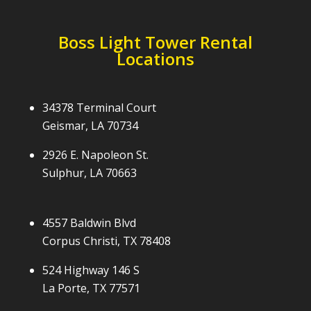
Boss Light Tower Rental
Locations
34378 Terminal Court
Geismar, LA 70734
2926 E. Napoleon St.
Sulphur, LA 70663
4557 Baldwin Blvd
Corpus Christi, TX 78408
524 Highway 146 S
La Porte, TX 77571