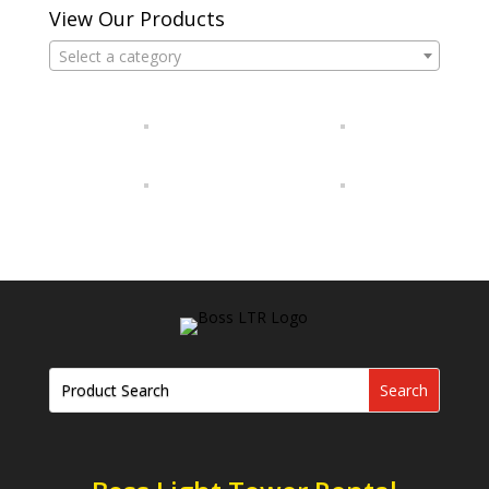
View Our Products
Select a category