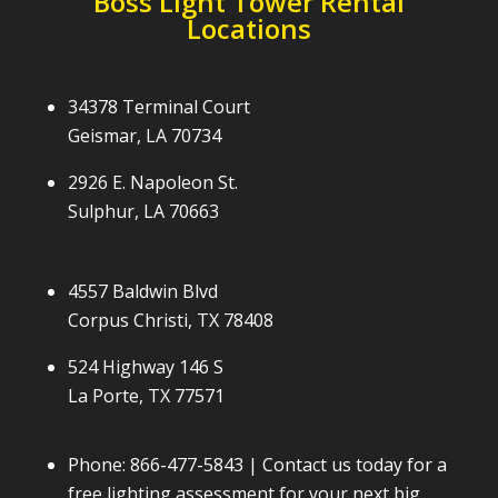
Boss Light Tower Rental
Locations
34378 Terminal Court
Geismar, LA 70734
2926 E. Napoleon St.
Sulphur, LA 70663
4557 Baldwin Blvd
Corpus Christi, TX 78408
524 Highway 146 S
La Porte, TX 77571
Phone:
866-477-5843
| Contact us today for a
free lighting assessment for your next big