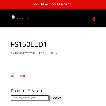
Call Now 866-442-0260
FS150LED1
by
bossltradmin
|
Feb 8, 2015
Product Search
Search
Search
for: