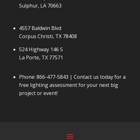
Sulphur, LA 70663
4557 Baldwin Blvd
Corpus Christi, TX 78408
524 Highway 146 S
La Porte, TX 77571
Phone:
866-477-5843
| Contact us today for a
free lighting assessment for your next big
project or event!