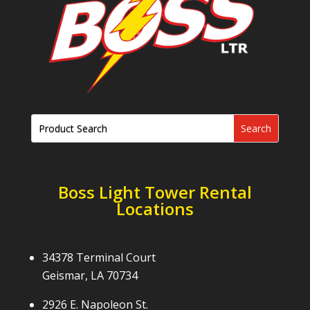
Boss Light Tower Rental
Locations
34378 Terminal Court
Geismar, LA 70734
2926 E. Napoleon St.