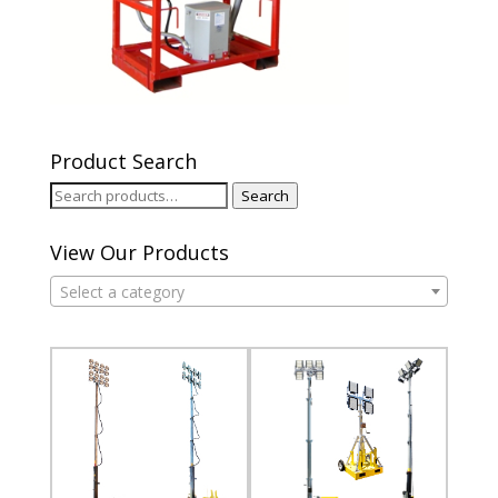
Product Search
Search
Search
for:
View Our Products
Select a category