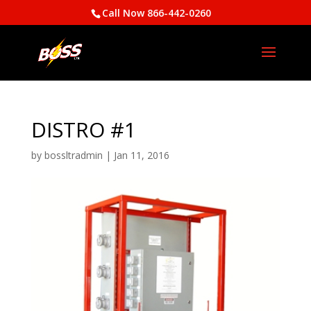
Call Now 866-442-0260
DISTRO #1
by
bossltradmin
|
Jan 11, 2016