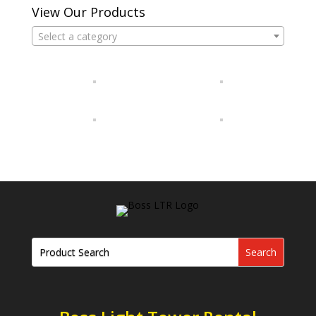
View Our Products
Select a category