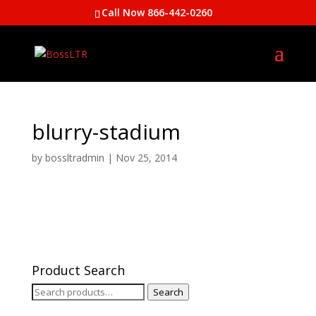
Call Now 866-442-0260
blurry-stadium
by
bossltradmin
|
Nov 25, 2014
Product Search
Search
Search
for: