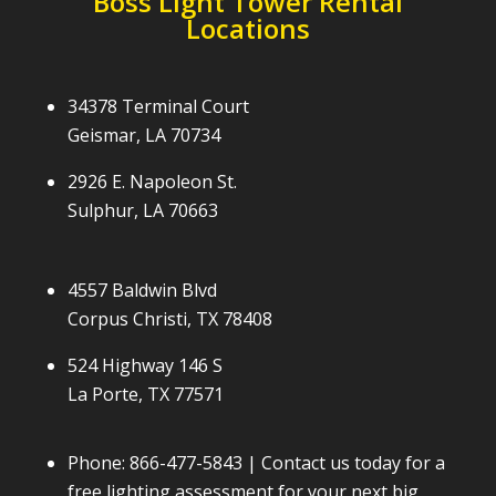
Boss Light Tower Rental
Locations
34378 Terminal Court
Geismar, LA 70734
2926 E. Napoleon St.
Sulphur, LA 70663
4557 Baldwin Blvd
Corpus Christi, TX 78408
524 Highway 146 S
La Porte, TX 77571
Phone:
866-477-5843
| Contact us today for a
free lighting assessment for your next big