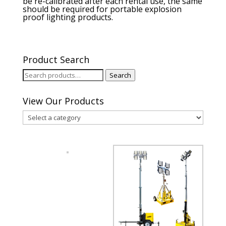
be re-calibrated after each rental use, the same
should be required for portable explosion
proof lighting products.
Product Search
Search
Search
for:
View Our Products