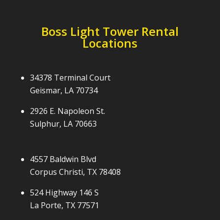
Boss Light Tower Rental
Locations
34378 Terminal Court
Geismar, LA 70734
2926 E. Napoleon St.
Sulphur, LA 70663
4557 Baldwin Blvd
Corpus Christi, TX 78408
524 Highway 146 S
La Porte, TX 77571