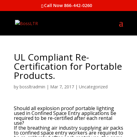
Call Now 866-442-0260
UL Compliant Re-
Certification for Portable
Products.
by
bossltradmin
|
Mar 7, 2017
|
Uncategorized
Should all explosion proof portable lighting
used in Confined Space Entry applications be
required to be re-certified after each rental
use?
If the breathing air industry supplying air packs
to confined space entry workers are required to