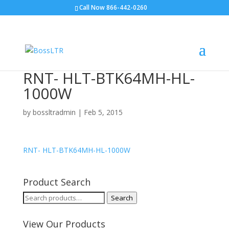
Call Now 866-442-0260
RNT- HLT-BTK64MH-HL-
1000W
by
bossltradmin
|
Feb 5, 2015
RNT- HLT-BTK64MH-HL-1000W
Product Search
Search
Search
for:
View Our Products