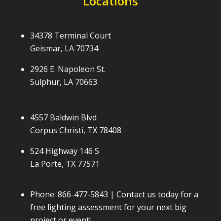
Locations
34378 Terminal Court
Geismar, LA 70734
2926 E. Napoleon St.
Sulphur, LA 70663
4557 Baldwin Blvd
Corpus Christi, TX 78408
524 Highway 146 S
La Porte, TX 77571
Phone:
866-477-5843
| Contact us today for a
free lighting assessment for your next big
project or event!