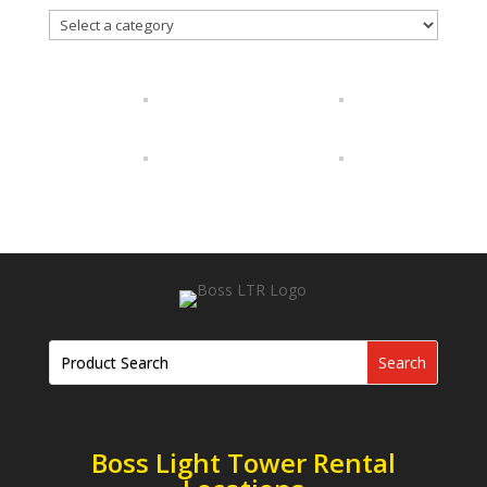
Boss Light Tower Rental