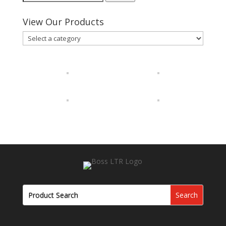
for:
View Our Products