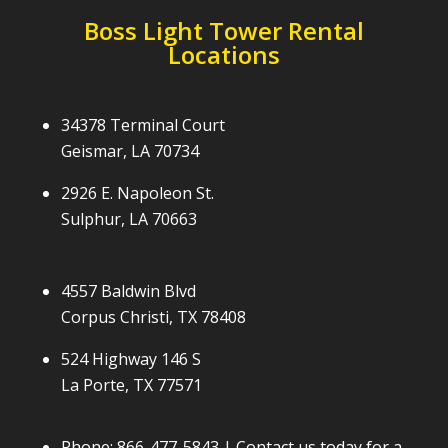
Boss Light Tower Rental
Locations
34378 Terminal Court
Geismar, LA 70734
2926 E. Napoleon St.
Sulphur, LA 70663
4557 Baldwin Blvd
Corpus Christi, TX 78408
524 Highway 146 S
La Porte, TX 77571
Phone:
866-477-5843
| Contact us today for a