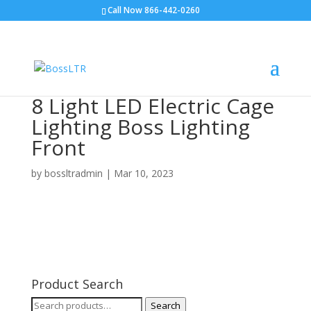
Call Now 866-442-0260
8 Light LED Electric Cage
Lighting Boss Lighting
Front
by
bossltradmin
|
Mar 10, 2023
Product Search
Search
Search