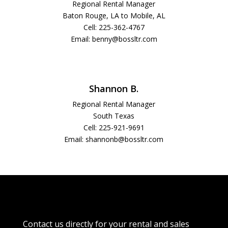
Regional Rental Manager
Baton Rouge, LA to Mobile, AL
Cell:
225-362-4767
Email: benny@bossltr.com
Shannon B.
Regional Rental Manager
South Texas
Cell: 225-921-9691
Email: shannonb@bossltr.com
Contact us directly for your rental and sales