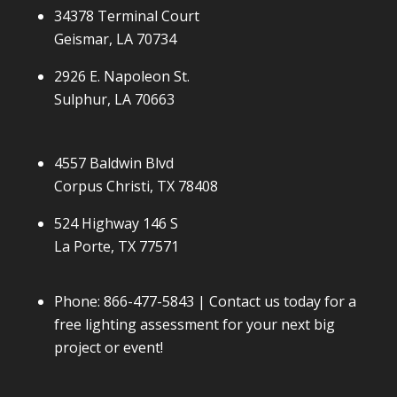
34378 Terminal Court
Geismar, LA 70734
2926 E. Napoleon St.
Sulphur, LA 70663
4557 Baldwin Blvd
Corpus Christi, TX 78408
524 Highway 146 S
La Porte, TX 77571
Phone:
866-477-5843
| Contact us today for a
free lighting assessment for your next big
project or event!