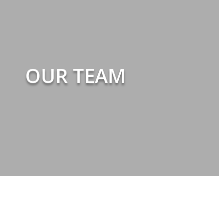
OUR TEAM