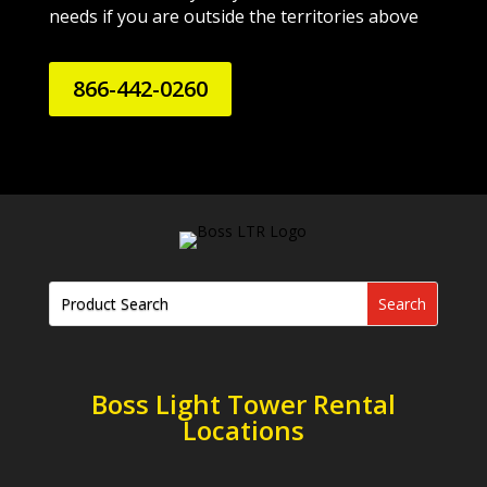
needs if you are outside the territories above
866-442-0260
Boss Light Tower Rental
Locations