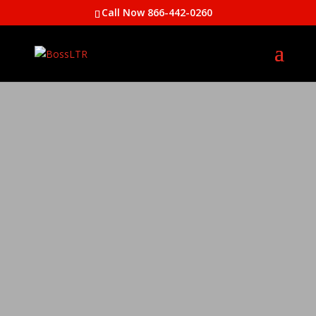
Call Now 866-442-0260