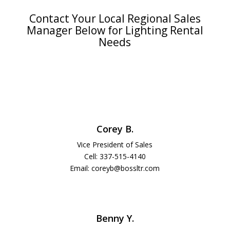
Contact Your Local Regional Sales
Manager Below for Lighting Rental
Needs
Corey B.
Vice President of Sales
Cell: 337-515-4140
Email: coreyb@bossltr.com
Benny Y.